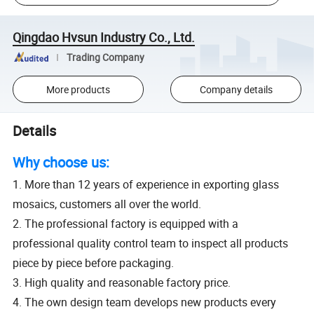
Qingdao Hvsun Industry Co., Ltd.
Trading Company
More products
Company details
Details
Why choose us:
1. More than 12 years of experience in exporting glass
mosaics, customers all over the world.
2. The professional factory is equipped with a
professional quality control team to inspect all products
piece by piece before packaging.
3. High quality and reasonable factory price.
4. The own design team develops new products every