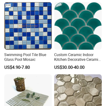
and Wall Decoration Factory
Price
Swimming Pool Tile Blue
Custom Ceramic Indoor
Glass Pool Mosaic
Kitchen Decorative Ceramic
Crackle Feature Wall Tile
US$4.90-7.80
US$30.00-40.00
Fan Shaped Fish Scale
Mosaic Tile