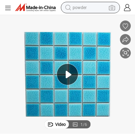
powder
earbud
perfume
sport shoe
shoulder bag
human hair wig
electric bike
running shoe
Video
1
/
6