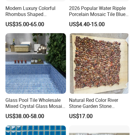
Modern Luxury Colorful
2026 Popular Water Ripple
Rhombus Shaped
Porcelain Mosaic Tile Blue
Aluminum Mosaic Tiles
Green Glossy Anti-Slip
US$35.00-65.00
US$4.40-15.00
Wall Tiles for Elegant Wall
Ceramic Pool Tile for
Designs
Swimming Pool Decoration
Glass Pool Tile Wholesale
Natural Red Color River
Mixed Crystal Glass Mosaic
Stone Garden Stone
Tile for Swimming Pool
Swimming Pool Pebble
US$38.00-58.00
US$17.00
Factory Price
Mosaic Tile