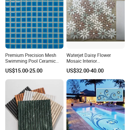
Premium Precision Mesh
Waterjet Daisy Flower
Swimming Pool Ceramic
Mosaic Interior
Porcelain Decoration Glass
Kitchen/Bathroom/Toilet
US$15.00-25.00
US$32.00-40.00
Mosaic Tile
Flooring Walling Decoration
Tiles