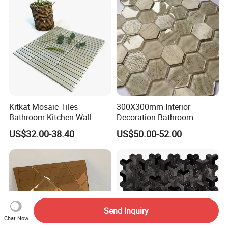
Kitkat Mosaic Tiles
300X300mm Interior
Bathroom Kitchen Wall
Decoration Bathroom
Floor Price Great Price Made
Hexagonal Glass Mosaic
US$32.00-38.40
US$50.00-52.00
in China
Tile
Send Inquiry
Chat Now