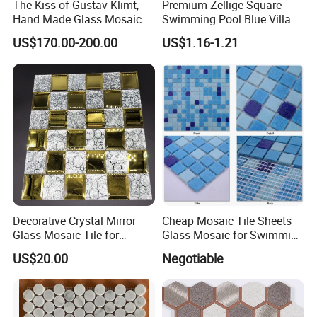
The Kiss of Gustav Klimt,
Premium Zellige Square
Hand Made Glass Mosaic
Swimming Pool Blue Villa
Art Wall Mural Decor
Outdoor Crystal Glass Tiles
US$170.00-200.00
US$1.16-1.21
Mosaic
Decorative Crystal Mirror
Cheap Mosaic Tile Sheets
Glass Mosaic Tile for
Glass Mosaic for Swimming
Bathroom
Pool Tile Swimming Pool
US$20.00
Negotiable
/Hotel/Casino/Hotel Project
Glass Mosaic
Wall Decorations