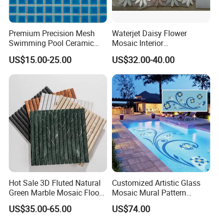
Premium Precision Mesh
Waterjet Daisy Flower
Swimming Pool Ceramic
Mosaic Interior
Porcelain Decoration Glass
Kitchen/Bathroom/Toilet
US$15.00-25.00
US$32.00-40.00
Mosaic Tile
Flooring Walling Decoration
Tiles
Hot Sale 3D Fluted Natural
Customized Artistic Glass
Green Marble Mosaic Floor
Mosaic Mural Pattern
Wall Tiles for Bathroom
Handmade Mosaic Art
US$35.00-65.00
US$74.00
Kitchen Backsplash
Mural for Swimming Pool