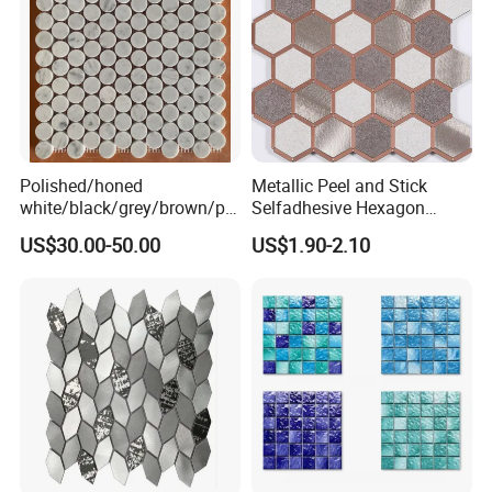
Polished/honed
Metallic Peel and Stick
white/black/grey/brown/pin
Selfadhesive Hexagon
k/green/red/yellow/gold/bl
Mosaic Tile
US$30.00-50.00
US$1.90-2.10
ue
marble/travertine/limestone
/basalt Penny Round
Mosaic Floor Tile for Interior
Floor/Wall