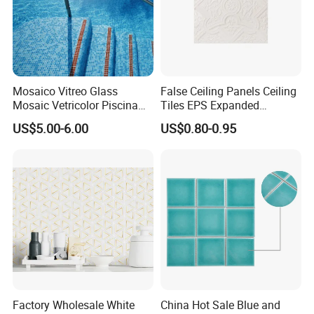
Mosaico Vitreo Glass
False Ceiling Panels Ceiling
Mosaic Vetricolor Piscina
Tiles EPS Expanded
Veneciano
Polystyrene Foam Ceiling
US$5.00-6.00
US$0.80-0.95
Tile Panels
PACKING INFORMATION:
Factory Wholesale White
China Hot Sale Blue and