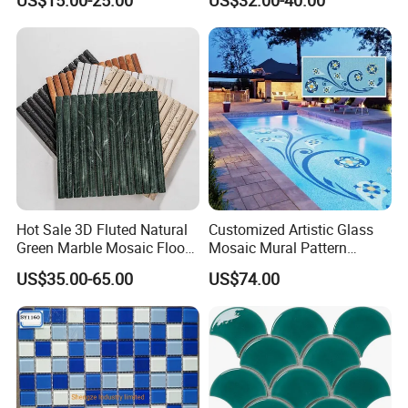
US$15.00-25.00
US$32.00-40.00
Mosaic Tile
Flooring Walling Decoration
Tiles
Hot Sale 3D Fluted Natural
Customized Artistic Glass
Green Marble Mosaic Floor
Mosaic Mural Pattern
Wall Tiles for Bathroom
Handmade Mosaic Art
US$35.00-65.00
US$74.00
Kitchen Backsplash
Mural for Swimming Pool
and Wall Decoration Factory
Price