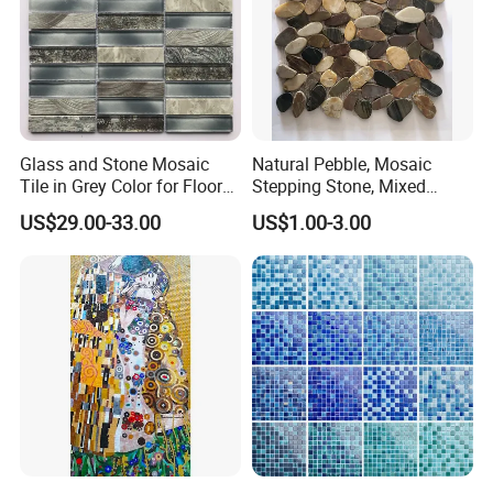
Glass and Stone Mosaic
Natural Pebble, Mosaic
Tile in Grey Color for Floor
Stepping Stone, Mixed
Decoration
Color, 28cmx28cm,
US$29.00-33.00
US$1.00-3.00
30X30cm