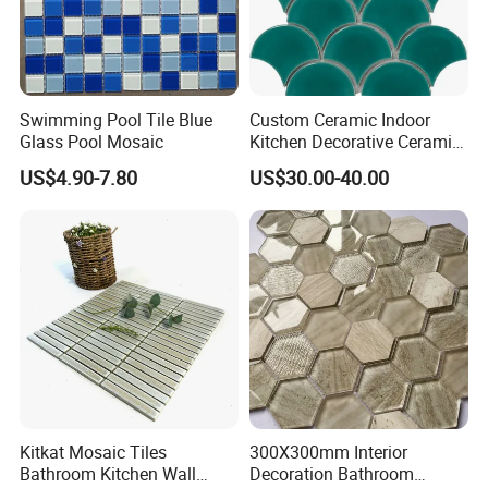
Swimming Pool Tile Blue
Custom Ceramic Indoor
Glass Pool Mosaic
Kitchen Decorative Ceramic
Crackle Feature Wall Tile
US$4.90-7.80
US$30.00-40.00
Fan Shaped Fish Scale
Mosaic Tile
Product Information:
Swimming pool glass
Product Name
mosaic
Material
Glass
Paper size
298x298mm
Kitkat Mosaic Tiles
300X300mm Interior
Chip size
48x98mm
Bathroom Kitchen Wall
Decoration Bathroom
thickness
6 mm