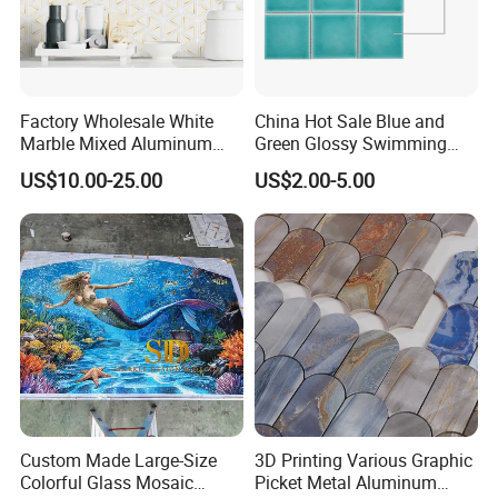
Factory Wholesale White
China Hot Sale Blue and
Marble Mixed Aluminum
Green Glossy Swimming
Mosaic for Wall Tile
Pool Mosaic Tile for Sale
US$10.00-25.00
US$2.00-5.00
Backsplash
Custom Made Large-Size
3D Printing Various Graphic
Colorful Glass Mosaic
Picket Metal Aluminum