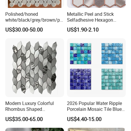
Polished/honed
Metallic Peel and Stick
white/black/grey/brown/pin
Selfadhesive Hexagon
k/green/red/yellow/gold/bl
Mosaic Tile
US$30.00-50.00
US$1.90-2.10
ue
marble/travertine/limestone
/basalt Penny Round
Mosaic Floor Tile for Interior
Floor/Wall
Modern Luxury Colorful
2026 Popular Water Ripple
Rhombus Shaped
Porcelain Mosaic Tile Blue
Aluminum Mosaic Tiles
Green Glossy Anti-Slip
US$35.00-65.00
US$4.40-15.00
Wall Tiles for Elegant Wall
Ceramic Pool Tile for
Designs
Swimming Pool Decoration