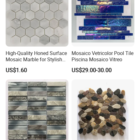
High-Quality Honed Surface
Mosaico Vetricolor Pool Tile
Mosaic Marble for Stylish
Piscina Mosaico Vitreo
Flooring
US$1.60
US$29.00-30.00
FAQ
Q1:Do you have a minimum order quantity?
Depending on the product you selected. Please feel free to
contact our sales.