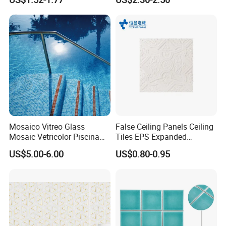
Mosaic Tile
Mosaico Vitreo Glass
False Ceiling Panels Ceiling
Mosaic Vetricolor Piscina
Tiles EPS Expanded
Veneciano
Polystyrene Foam Ceiling
US$5.00-6.00
US$0.80-0.95
Tile Panels