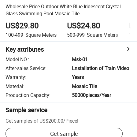
Wholesale Price Outdoor White Blue Iridescent Crystal
Glass Swimming Pool Mosaic Tile
US$29.80
US$24.80
US
100-499
Square Meters
500-999
Square Meters
1,0
Key attributes
Model NO.
:
Msk-01
After-sales Service
:
Lnstallation of Train Video
Warranty
:
Years
Material
:
Mosaic Tile
Production Capacity
:
50000pieces/Year
Sample service
Get samples of
US$200.00
/
Piece
!
Get sample