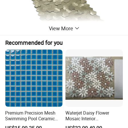
View More
Recommended for you
Premium Precision Mesh
Waterjet Daisy Flower
Swimming Pool Ceramic
Mosaic Interior
Porcelain Decoration Glass
Kitchen/Bathroom/Toilet