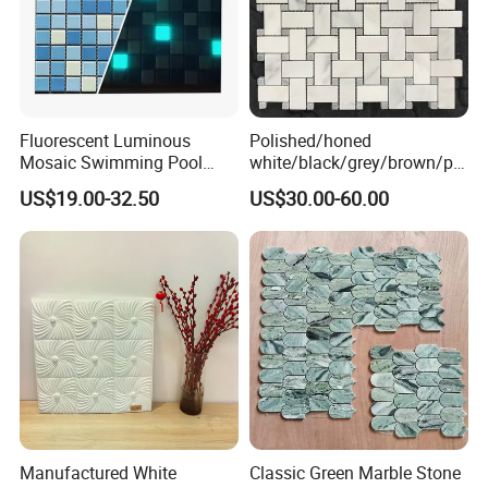
Fluorescent Luminous
Polished/honed
Mosaic Swimming Pool
white/black/grey/brown/pin
Tiles for Outdoor Glow
k/green/red/yellow/gold/bl
US$19.00-32.50
US$30.00-60.00
Effects
ue
marble/travertine/limestone
/basalt Basket Weave
Mosaic Floor Tile for Interior
Floor/Wall
Manufactured White
Classic Green Marble Stone