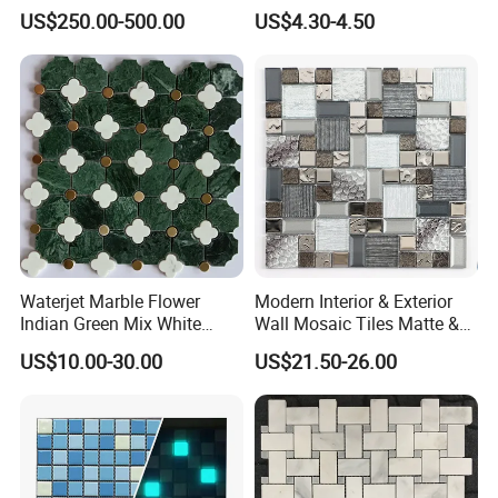
Mermaid Mural for Living
Inkjet Mosaic Tile for
US$250.00-500.00
US$4.30-4.50
Room Wall Decor
Kitchen Backsplash
Waterjet Marble Flower
Modern Interior & Exterior
Indian Green Mix White
Wall Mosaic Tiles Matte &
Brass Matel Dots Inlay
Glossy Finish Porcelain
US$10.00-30.00
US$21.50-26.00
Mosaic
Stone