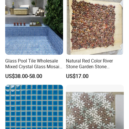
Glass Pool Tile Wholesale
Natural Red Color River
Mixed Crystal Glass Mosaic
Stone Garden Stone
Tile for Swimming Pool
Swimming Pool Pebble
US$38.00-58.00
US$17.00
Factory Price
Mosaic Tile