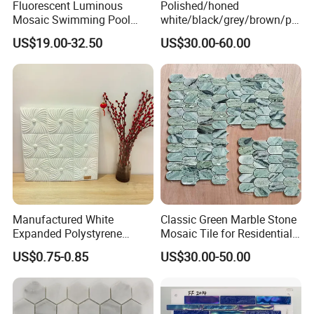
Fluorescent Luminous
Polished/honed
Ship in 15 to 25 days after
Delivery Time
Mosaic Swimming Pool
white/black/grey/brown/pin
receiving of payment
Tiles for Outdoor Glow
k/green/red/yellow/gold/bl
US$19.00-32.50
US$30.00-60.00
Effects
ue
marble/travertine/limestone
Surface
/basalt Basket Weave
The surface finish is rich and varied, glossy, matte,
Mosaic Floor Tile for Interior
iridescent,etc.
Floor/Wall
Effects
The effects have shade, pattern, mosaic mural.
Color
The main color is blue, green, white and mixes, also can
be customized. Various designs and styles are available.
Manufactured White
Classic Green Marble Stone
Advantage
Expanded Polystyrene
Mosaic Tile for Residential
Suspended Ceiling Tiles
Building Decor
Non fading,Unique design,Acid alkali
US$0.75-0.85
US$30.00-50.00
resistance,Convenient paving.