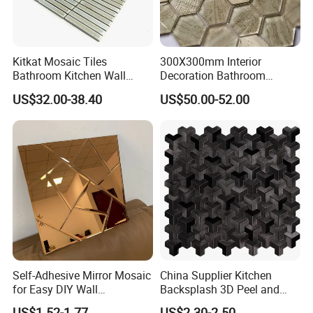
Kitkat Mosaic Tiles
300X300mm Interior
Bathroom Kitchen Wall
Decoration Bathroom
Floor Price Great Price Made
Hexagonal Glass Mosaic
US$32.00-38.40
US$50.00-52.00
in China
Tile
Self-Adhesive Mirror Mosaic
China Supplier Kitchen
for Easy DIY Wall
Backsplash 3D Peel and
Decoration Tiles
Stick Self-Adhesive PVC
US$1.52-1.77
US$2.30-2.50