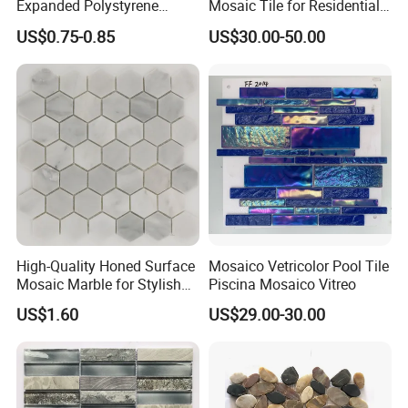
Expanded Polystyrene
Mosaic Tile for Residential
Suspended Ceiling Tiles
Building Decor
US$0.75-0.85
US$30.00-50.00
High-Quality Honed Surface
Mosaico Vetricolor Pool Tile
Mosaic Marble for Stylish
Piscina Mosaico Vitreo
Flooring
US$1.60
US$29.00-30.00