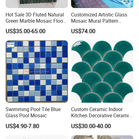
Hot Sale 3D Fluted Natural
Customized Artistic Glass
Green Marble Mosaic Floor
Mosaic Mural Pattern
Wall Tiles for Bathroom
Handmade Mosaic Art
US$35.00-65.00
US$74.00
Kitchen Backsplash
Mural for Swimming Pool
and Wall Decoration Factory
Price
Swimming Pool Tile Blue
Custom Ceramic Indoor
Glass Pool Mosaic
Kitchen Decorative Ceramic
Crackle Feature Wall Tile
US$4.90-7.80
US$30.00-40.00
Fan Shaped Fish Scale
Mosaic Tile