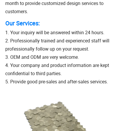
month to provide customized design services to
customers.
Our Services:
1. Your inquiry will be answered within 24 hours.
2. Professionally trained and experienced staff will
professionally follow up on your request.
3. OEM and ODM are very welcome.
4. Your company and product information are kept
confidential to third parties.
5. Provide good pre-sales and after-sales services.