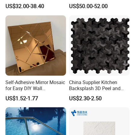
Floor Price Great Price Made
Hexagonal Glass Mosaic
US$32.00-38.40
US$50.00-52.00
in China
Tile
color
blue
shape
square
Self-Adhesive Mirror Mosaic
China Supplier Kitchen
for Easy DIY Wall
Backsplash 3D Peel and
Decoration Tiles
Stick Self-Adhesive PVC
US$1.52-1.77
US$2.30-2.50
Mosaic Tile